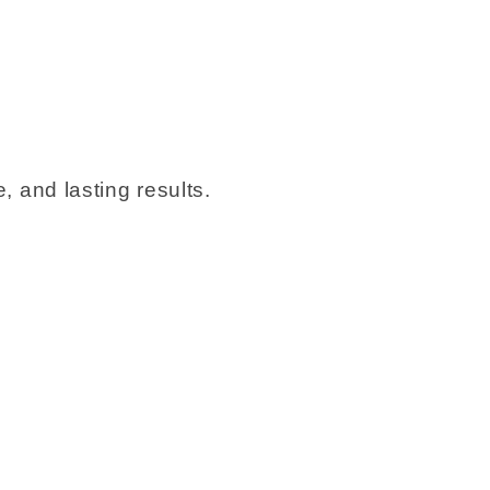
, and lasting results.