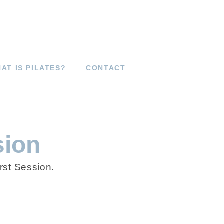
AT IS PILATES?
CONTACT
sion
rst Session.