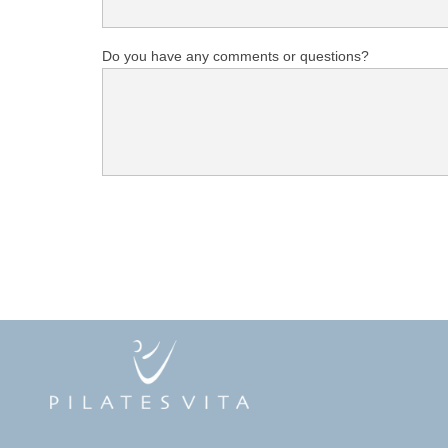
Do you have any comments or questions?