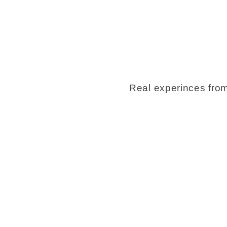
Real experinces from 