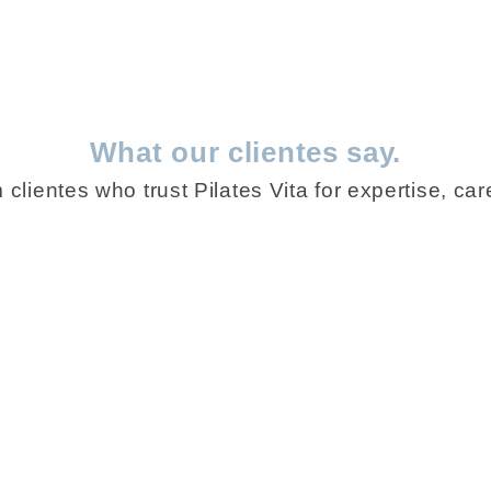
What our clientes say.
clientes who trust Pilates Vita for expertise, care