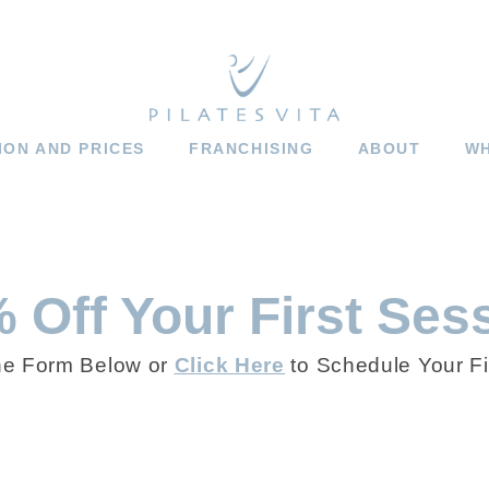
ION AND PRICES
FRANCHISING
ABOUT
WH
 Off Your First Ses
he Form Below or
Click Here
to Schedule Your Fi