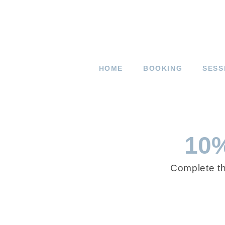
HOME
BOOKING
SESS
10%
Complete t