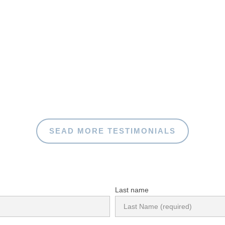
SEAD MORE TESTIMONIALS
Last name