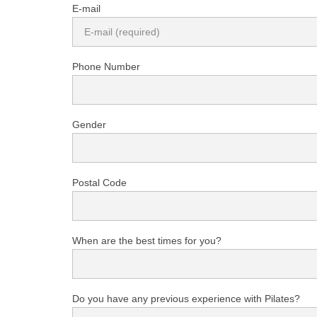
E-mail
Phone Number
Gender
Postal Code
When are the best times for you?
Do you have any previous experience with Pilates?