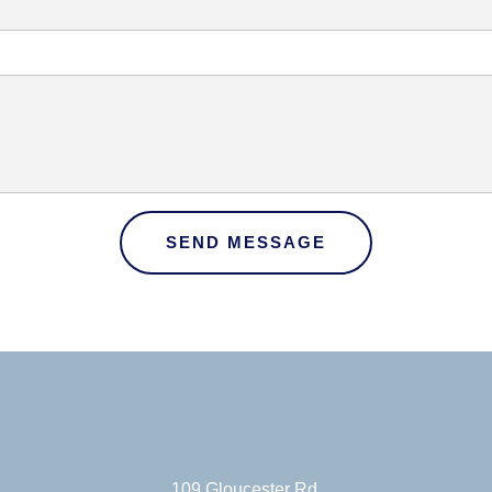
SEND MESSAGE
109 Gloucester Rd.